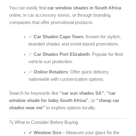
You can easily find
car window shades in South Africa
online, in car accessory stores, or through branding
companies that offer promotional products.
✅
Car Shades Cape Town
: Known for stylish,
branded shades and event-based promotions.
✅
Car Shades Port Elizabeth
: Popular for fleet
vehicle sun protection.
✅
Online Retailers
: Offer quick delivery
nationwide with customization options.
Search for keywords like
“car sun shades SA”
,
“car
window shade for baby South Africa”
, or
“cheap car
shades near me”
to explore options locally.
🔍 What to Consider Before Buying
✔
Window Size
– Measure your glass for the