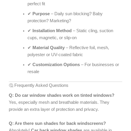
perfect fit
✔
Purpose
– Daily sun blocking? Baby
protection? Marketing?
✔
Installation Method
– Static cling, suction
cups, magnetic, or slip-on
✔
Material Quality
– Reflective foil, mesh,
polyester or UV-coated fabric
✔
Customization Options
– For businesses or
resale
🤔 Frequently Asked Questions
Q: Do car window shades work on tinted windows?
Yes, especially mesh and breathable materials. They
provide an extra layer of protection and privacy.
Q: Are there sun shades for back windscreens?
Absolutely!
Car back window shades
are available in