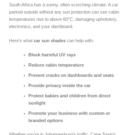
South Africa has a sunny, often scorching climate. A car
parked outside without any sun protection can see cabin
temperatures rise to above 60°C, damaging upholstery,
electronics, and your dashboard.
Here’s what
car sun shades
can help with:
Block harmful UV rays
Reduce cabin temperature
Prevent cracks on dashboards and seats
Provide privacy inside the car
Protect babies and children from direct
sunlight
Promote your business with custom or
branded options
Whether you’re in Johannesburg’s traffic, Cape Town’s