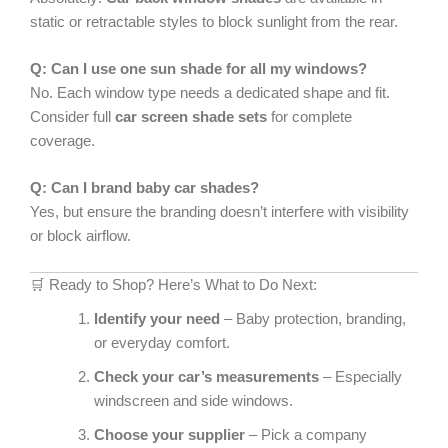
static or retractable styles to block sunlight from the rear.
Q: Can I use one sun shade for all my windows?
No. Each window type needs a dedicated shape and fit.
Consider full
car screen shade sets
for complete
coverage.
Q: Can I brand baby car shades?
Yes, but ensure the branding doesn’t interfere with visibility
or block airflow.
🛒 Ready to Shop? Here’s What to Do Next:
Identify your need
– Baby protection, branding,
or everyday comfort.
Check your car’s measurements
– Especially
windscreen and side windows.
Choose your supplier
– Pick a company