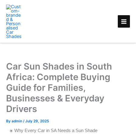
Skip
to
content
Car Sun Shades in South
Africa: Complete Buying
Guide for Families,
Businesses & Everyday
Drivers
By
admin
/
July 29, 2025
☀️ Why Every Car in SA Needs a Sun Shade