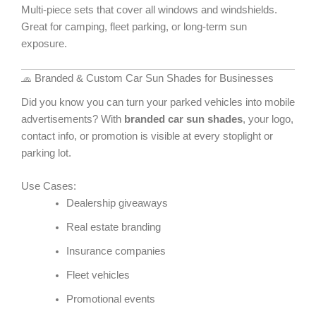
Multi-piece sets that cover all windows and windshields.
Great for camping, fleet parking, or long-term sun
exposure.
🧢 Branded & Custom Car Sun Shades for Businesses
Did you know you can turn your parked vehicles into mobile
advertisements? With
branded car sun shades
, your logo,
contact info, or promotion is visible at every stoplight or
parking lot.
Use Cases:
Dealership giveaways
Real estate branding
Insurance companies
Fleet vehicles
Promotional events