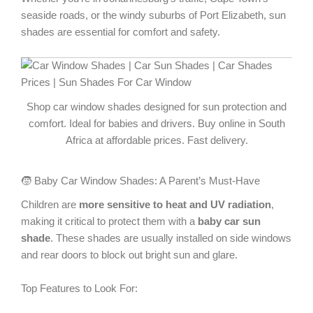
seaside roads, or the windy suburbs of Port Elizabeth, sun
shades are essential for comfort and safety.
Shop car window shades designed for sun protection and
comfort. Ideal for babies and drivers. Buy online in South
Africa at affordable prices. Fast delivery.
🧒 Baby Car Window Shades: A Parent’s Must-Have
Children are
more sensitive to heat and UV radiation
,
making it critical to protect them with a
baby car sun
shade
. These shades are usually installed on side windows
and rear doors to block out bright sun and glare.
Top Features to Look For: