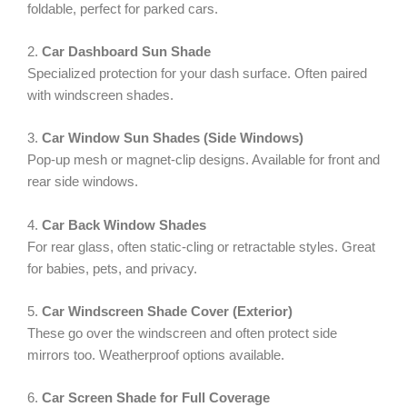
foldable, perfect for parked cars.
2.
Car Dashboard Sun Shade
Specialized protection for your dash surface. Often paired
with windscreen shades.
3.
Car Window Sun Shades (Side Windows)
Pop-up mesh or magnet-clip designs. Available for front and
rear side windows.
4.
Car Back Window Shades
For rear glass, often static-cling or retractable styles. Great
for babies, pets, and privacy.
5.
Car Windscreen Shade Cover (Exterior)
These go over the windscreen and often protect side
mirrors too. Weatherproof options available.
6.
Car Screen Shade for Full Coverage