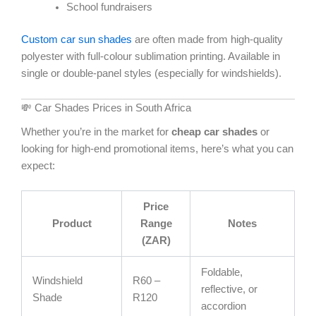
School fundraisers
Custom car sun shades
are often made from high-quality
polyester with full-colour sublimation printing. Available in
single or double-panel styles (especially for windshields).
💸 Car Shades Prices in South Africa
Whether you’re in the market for
cheap car shades
or
looking for high-end promotional items, here’s what you can
expect:
Price
Product
Range
Notes
(ZAR)
Foldable,
Windshield
R60 –
reflective, or
Shade
R120
accordion