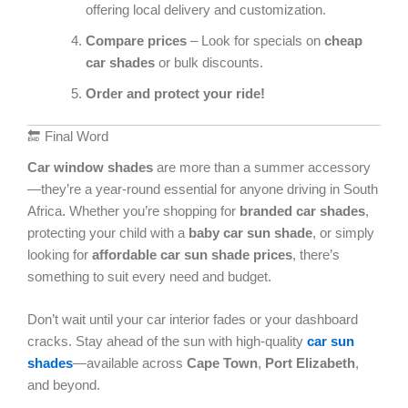
offering local delivery and customization.
Compare prices
– Look for specials on
cheap
car shades
or bulk discounts.
Order and protect your ride!
🔚 Final Word
Car window shades
are more than a summer accessory
—they’re a year-round essential for anyone driving in South
Africa. Whether you’re shopping for
branded car shades
,
protecting your child with a
baby car sun shade
, or simply
looking for
affordable car sun shade prices
, there’s
something to suit every need and budget.
Don’t wait until your car interior fades or your dashboard
cracks. Stay ahead of the sun with high-quality
car sun
shades
—available across
Cape Town
,
Port Elizabeth
,
and beyond.