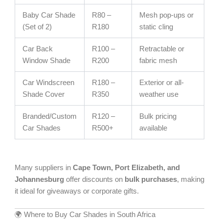
Baby Car Shade
R80 –
Mesh pop-ups or
(Set of 2)
R180
static cling
Car Back
R100 –
Retractable or
Window Shade
R200
fabric mesh
Car Windscreen
R180 –
Exterior or all-
Shade Cover
R350
weather use
Branded/Custom
R120 –
Bulk pricing
Car Shades
R500+
available
Many suppliers in
Cape Town, Port Elizabeth, and
Johannesburg
offer discounts on
bulk purchases
, making
it ideal for giveaways or corporate gifts.
🌍 Where to Buy Car Shades in South Africa