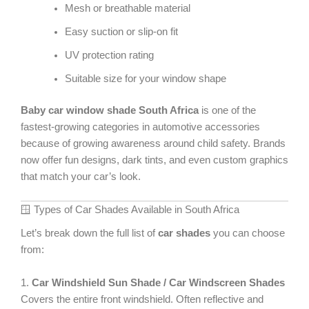
Mesh or breathable material
Easy suction or slip-on fit
UV protection rating
Suitable size for your window shape
Baby car window shade South Africa
is one of the
fastest-growing categories in automotive accessories
because of growing awareness around child safety. Brands
now offer fun designs, dark tints, and even custom graphics
that match your car’s look.
🪟 Types of Car Shades Available in South Africa
Let’s break down the full list of
car shades
you can choose
from:
1.
Car Windshield Sun Shade / Car Windscreen Shades
Covers the entire front windshield. Often reflective and