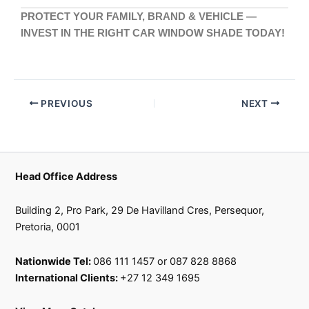
PROTECT YOUR FAMILY, BRAND & VEHICLE —
INVEST IN THE RIGHT CAR WINDOW SHADE TODAY!
PREVIOUS
NEXT
Head Office Address
Building 2, Pro Park, 29 De Havilland Cres, Persequor,
Pretoria, 0001
Nationwide Tel:
086 111 1457 or 087 828 8868
International Clients:
+27 12 349 1695