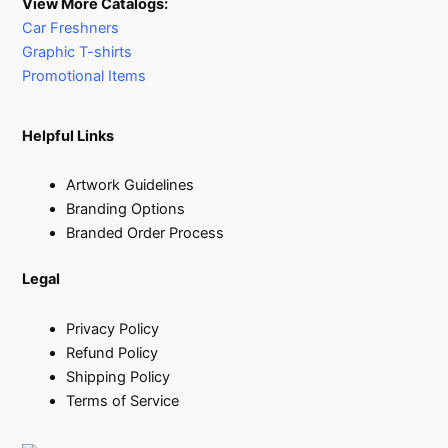
View More Catalogs:
Car Freshners
Graphic T-shirts
Promotional Items
Helpful Links
Artwork Guidelines
Branding Options
Branded Order Process
Legal
Privacy Policy
Refund Policy
Shipping Policy
Terms of Service